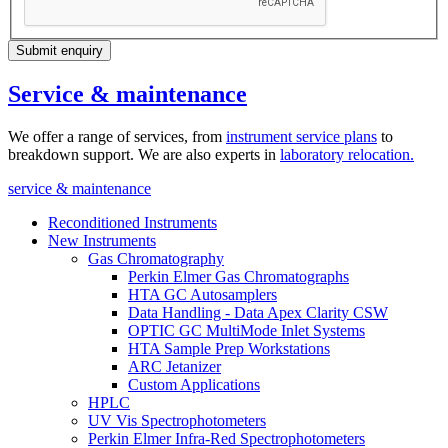
Submit enquiry
Service & maintenance
We offer a range of services, from
instrument service plans
to
breakdown support. We are also experts in
laboratory relocation
.
service & maintenance
Reconditioned Instruments
New Instruments
Gas Chromatography
Perkin Elmer Gas Chromatographs
HTA GC Autosamplers
Data Handling - Data Apex Clarity CSW
OPTIC GC MultiMode Inlet Systems
HTA Sample Prep Workstations
ARC Jetanizer
Custom Applications
HPLC
UV Vis Spectrophotometers
Perkin Elmer Infra-Red Spectrophotometers