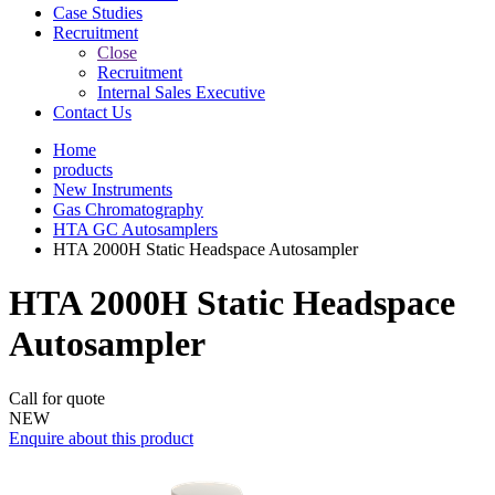
Case Studies
Recruitment
Close
Recruitment
Internal Sales Executive
Contact Us
Home
products
New Instruments
Gas Chromatography
HTA GC Autosamplers
HTA 2000H Static Headspace Autosampler
HTA 2000H Static Headspace
Autosampler
Call for quote
NEW
Enquire about this product