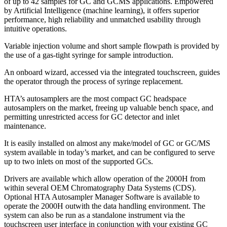
of up to 42 samples for GC and GCMS applications. Empowered
by Artificial Intelligence (machine learning), it offers superior
performance, high reliability and unmatched usability through
intuitive operations.
Variable injection volume and short sample flowpath is provided by
the use of a gas-tight syringe for sample introduction.
An onboard wizard, accessed via the integrated touchscreen, guides
the operator through the process of syringe replacement.
HTA’s autosamplers are the most compact GC headspace
autosamplers on the market, freeing up valuable bench space, and
permitting unrestricted access for GC detector and inlet
maintenance.
It is easily installed on almost any make/model of GC or GC/MS
system available in today’s market, and can be configured to serve
up to two inlets on most of the supported GCs.
Drivers are available which allow operation of the 2000H from
within several OEM Chromatography Data Systems (CDS).
Optional HTA Autosampler Manager Software is available to
operate the 2000H outwith the data handling environment. The
system can also be run as a standalone instrument via the
touchscreen user interface in conjunction with your existing GC