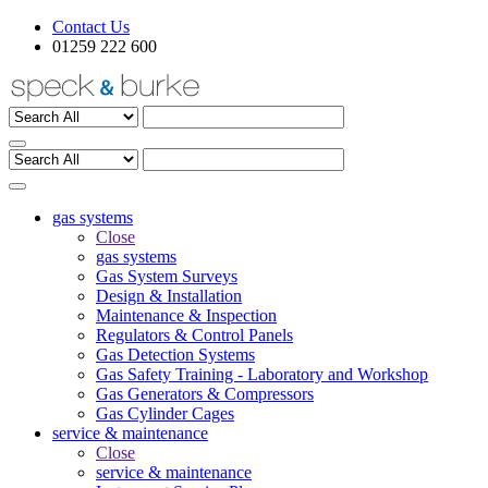
Contact Us
01259 222 600
gas systems
Close
gas systems
Gas System Surveys
Design & Installation
Maintenance & Inspection
Regulators & Control Panels
Gas Detection Systems
Gas Safety Training - Laboratory and Workshop
Gas Generators & Compressors
Gas Cylinder Cages
service & maintenance
Close
service & maintenance