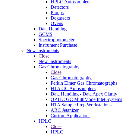
HPLC Autosamplers
Detectors
Pumps
Degassers
Ovens
Data Handling
GCMS
Spectrophotometer
Instrument Purchase
New Instruments
Close
New Instruments
Gas Chromatography
Close
Gas Chromatography
Perkin Elmer Gas Chromatographs
HTA GC Autosamplers
Data Handling - Data Apex Clarity
OPTIC GC MultiMode Inlet Systems
HTA Sample Prep Workstations
ARC Jetanizer
Custom Applications
HPLC
Close
HPLC