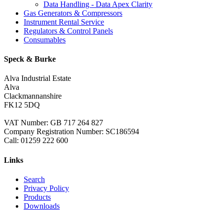
Data Handling - Data Apex Clarity
Gas Generators & Compressors
Instrument Rental Service
Regulators & Control Panels
Consumables
Speck & Burke
Alva Industrial Estate
Alva
Clackmannanshire
FK12 5DQ
VAT Number: GB 717 264 827
Company Registration Number: SC186594
Call:
01259 222 600
Links
Search
Privacy Policy
Products
Downloads