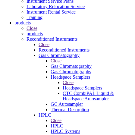
Instrument Service Plans
Laboratory Relocation Service
Instrument Rental Service
Training
products
Close
products
Reconditioned Instruments
Close
Reconditioned Instruments
Gas Chromatography
Close
Gas Chromatography
Gas Chromatographs
Headspace Samplers
Close
Headspace Samplers
CTC CombiPAL Liquid &
Headspace Autosampler
GC Autosampler
Thermal Desorption
HPLC
Close
HPLC
HPLC Systems