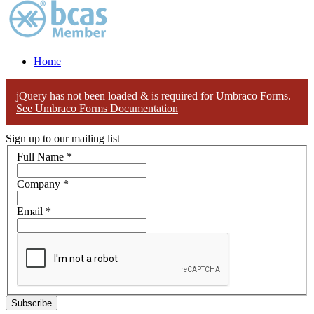
Home
jQuery has not been loaded & is required for Umbraco Forms.
See Umbraco Forms Documentation
Sign up to our mailing list
Full Name
*
Company
*
Email
*
Subscribe