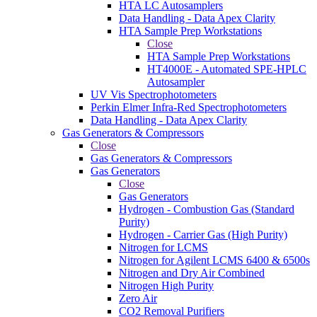
HTA LC Autosamplers
Data Handling - Data Apex Clarity
HTA Sample Prep Workstations
Close
HTA Sample Prep Workstations
HT4000E - Automated SPE-HPLC
Autosampler
UV Vis Spectrophotometers
Perkin Elmer Infra-Red Spectrophotometers
Data Handling - Data Apex Clarity
Gas Generators & Compressors
Close
Gas Generators & Compressors
Gas Generators
Close
Gas Generators
Hydrogen - Combustion Gas (Standard
Purity)
Hydrogen - Carrier Gas (High Purity)
Nitrogen for LCMS
Nitrogen for Agilent LCMS 6400 & 6500s
Nitrogen and Dry Air Combined
Nitrogen High Purity
Zero Air
CO2 Removal Purifiers