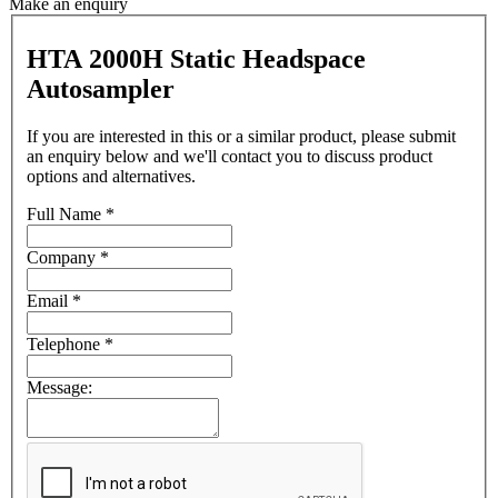
Make an enquiry
HTA 2000H Static Headspace
Autosampler
If you are interested in this or a similar product, please submit
an enquiry below and we'll contact you to discuss product
options and alternatives.
Full Name
*
Company
*
Email
*
Telephone
*
Message: