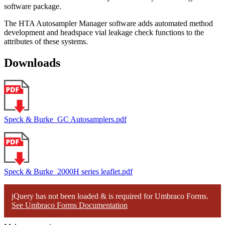
software package.
The HTA Autosampler Manager software adds automated method
development and headspace vial leakage check functions to the
attributes of these systems.
Downloads
Speck & Burke_GC Autosamplers.pdf
Speck & Burke_2000H series leaflet.pdf
jQuery has not been loaded & is required for Umbraco Forms.
See Umbraco Forms Documentation