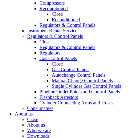
Compressors
Reconditioned
Close
Reconditioned
Regulators & Control Panels
Instrument Rental Service
Regulators & Control Panels
Close
Regulators & Control Panels
Regulators
Gas Control Panels
Close
Gas Control Panels
Autochange Control Panels
Manual Change Control Panels
Single Cylinder Gas Control Panels
Pipeline Outlet Points and Control Panels
Flashback Arrestors
Cylinder Connecting Arms and Hoses
Consumables
About us
Close
About us
Who we are
Downloads