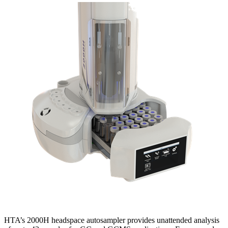
HTA’s 2000H headspace autosampler provides unattended analysis