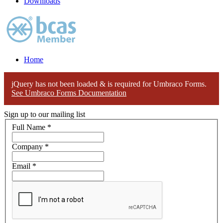
Downloads
Home
jQuery has not been loaded & is required for Umbraco Forms.
See Umbraco Forms Documentation
Sign up to our mailing list
Full Name
*
Company
*
Email
*