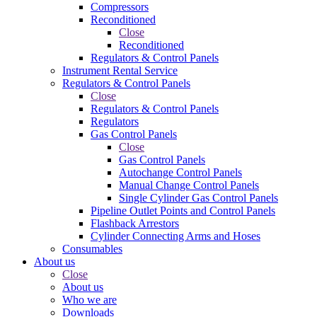
Compressors
Reconditioned
Close
Reconditioned
Regulators & Control Panels
Instrument Rental Service
Regulators & Control Panels
Close
Regulators & Control Panels
Regulators
Gas Control Panels
Close
Gas Control Panels
Autochange Control Panels
Manual Change Control Panels
Single Cylinder Gas Control Panels
Pipeline Outlet Points and Control Panels
Flashback Arrestors
Cylinder Connecting Arms and Hoses
Consumables
About us
Close
About us
Who we are
Downloads