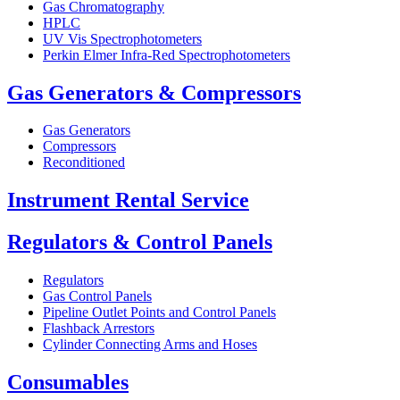
Gas Chromatography
HPLC
UV Vis Spectrophotometers
Perkin Elmer Infra-Red Spectrophotometers
Gas Generators & Compressors
Gas Generators
Compressors
Reconditioned
Instrument Rental Service
Regulators & Control Panels
Regulators
Gas Control Panels
Pipeline Outlet Points and Control Panels
Flashback Arrestors
Cylinder Connecting Arms and Hoses
Consumables