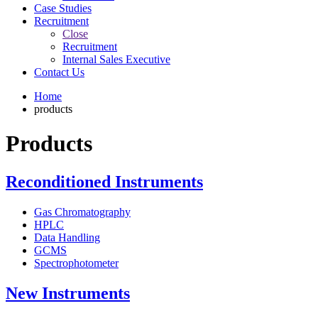
Case Studies
Recruitment
Close
Recruitment
Internal Sales Executive
Contact Us
Home
products
Products
Reconditioned Instruments
Gas Chromatography
HPLC
Data Handling
GCMS
Spectrophotometer
New Instruments