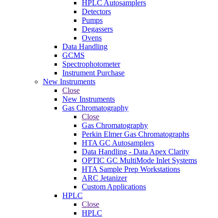
HPLC Autosamplers
Detectors
Pumps
Degassers
Ovens
Data Handling
GCMS
Spectrophotometer
Instrument Purchase
New Instruments
Close
New Instruments
Gas Chromatography
Close
Gas Chromatography
Perkin Elmer Gas Chromatographs
HTA GC Autosamplers
Data Handling - Data Apex Clarity
OPTIC GC MultiMode Inlet Systems
HTA Sample Prep Workstations
ARC Jetanizer
Custom Applications
HPLC
Close
HPLC