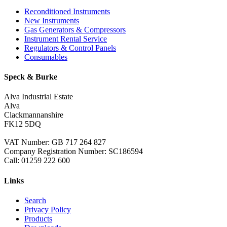
Reconditioned Instruments
New Instruments
Gas Generators & Compressors
Instrument Rental Service
Regulators & Control Panels
Consumables
Speck & Burke
Alva Industrial Estate
Alva
Clackmannanshire
FK12 5DQ
VAT Number: GB 717 264 827
Company Registration Number: SC186594
Call:
01259 222 600
Links
Search
Privacy Policy
Products