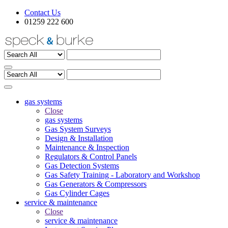
Contact Us
01259 222 600
gas systems
Close
gas systems
Gas System Surveys
Design & Installation
Maintenance & Inspection
Regulators & Control Panels
Gas Detection Systems
Gas Safety Training - Laboratory and Workshop
Gas Generators & Compressors
Gas Cylinder Cages
service & maintenance
Close
service & maintenance