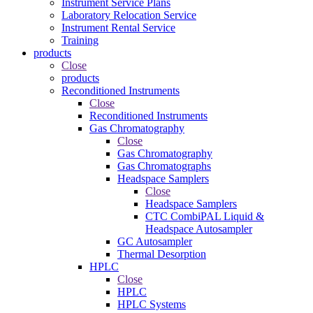
Instrument Service Plans
Laboratory Relocation Service
Instrument Rental Service
Training
products
Close
products
Reconditioned Instruments
Close
Reconditioned Instruments
Gas Chromatography
Close
Gas Chromatography
Gas Chromatographs
Headspace Samplers
Close
Headspace Samplers
CTC CombiPAL Liquid &
Headspace Autosampler
GC Autosampler
Thermal Desorption
HPLC
Close
HPLC
HPLC Systems