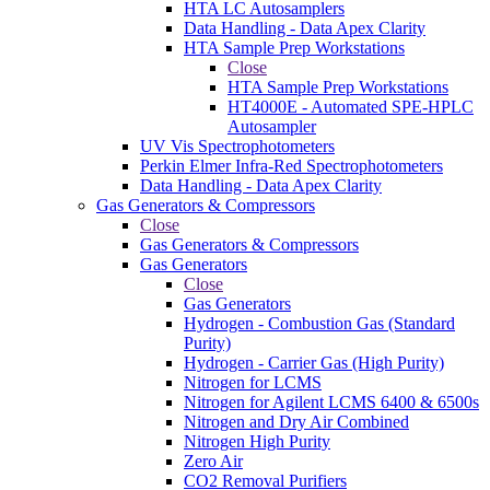
HTA LC Autosamplers
Data Handling - Data Apex Clarity
HTA Sample Prep Workstations
Close
HTA Sample Prep Workstations
HT4000E - Automated SPE-HPLC
Autosampler
UV Vis Spectrophotometers
Perkin Elmer Infra-Red Spectrophotometers
Data Handling - Data Apex Clarity
Gas Generators & Compressors
Close
Gas Generators & Compressors
Gas Generators
Close
Gas Generators
Hydrogen - Combustion Gas (Standard
Purity)
Hydrogen - Carrier Gas (High Purity)
Nitrogen for LCMS
Nitrogen for Agilent LCMS 6400 & 6500s
Nitrogen and Dry Air Combined
Nitrogen High Purity
Zero Air
CO2 Removal Purifiers