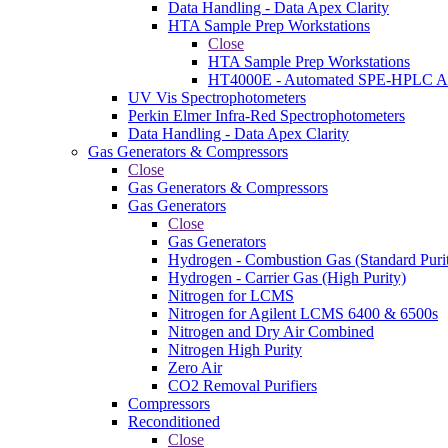
Data Handling - Data Apex Clarity
HTA Sample Prep Workstations
Close
HTA Sample Prep Workstations
HT4000E - Automated SPE-HPLC Au
UV Vis Spectrophotometers
Perkin Elmer Infra-Red Spectrophotometers
Data Handling - Data Apex Clarity
Gas Generators & Compressors
Close
Gas Generators & Compressors
Gas Generators
Close
Gas Generators
Hydrogen - Combustion Gas (Standard Puri
Hydrogen - Carrier Gas (High Purity)
Nitrogen for LCMS
Nitrogen for Agilent LCMS 6400 & 6500s
Nitrogen and Dry Air Combined
Nitrogen High Purity
Zero Air
CO2 Removal Purifiers
Compressors
Reconditioned
Close