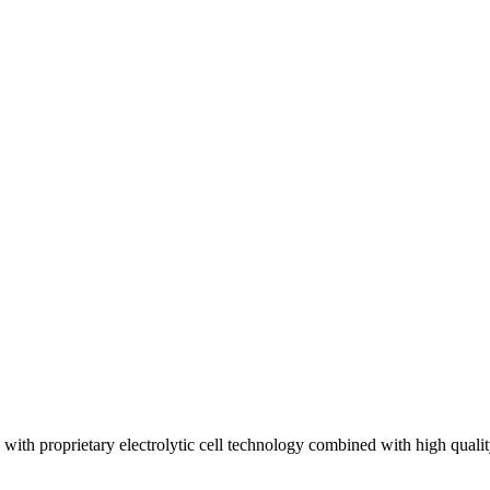
th proprietary electrolytic cell technology combined with high quali