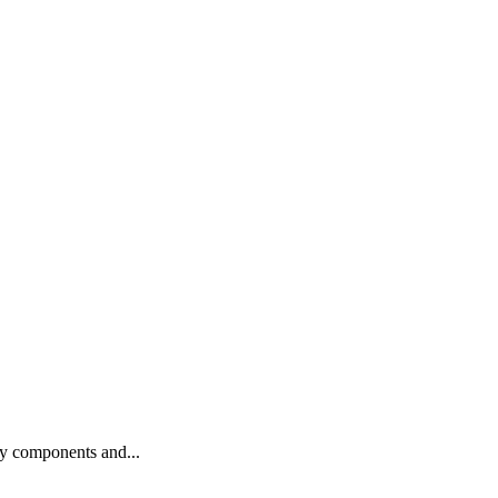
ty components and...