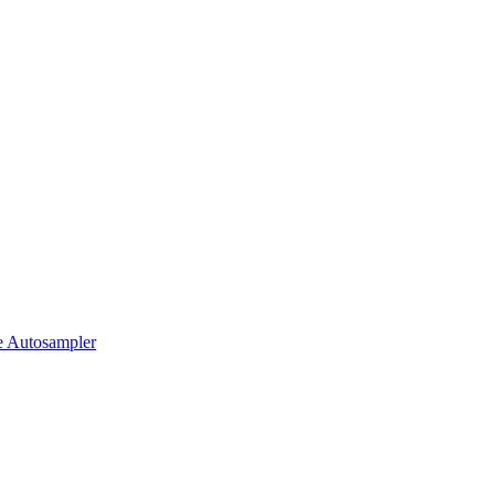
 Autosampler