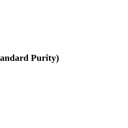
andard Purity)