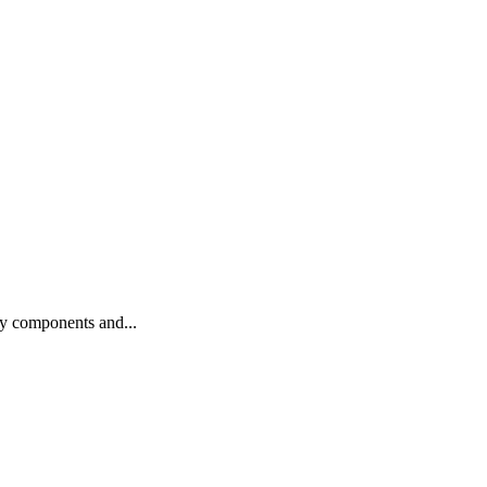
ty components and...