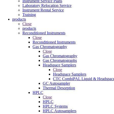
Instrument Service Plans
Laboratory Relocation Service
Instrument Rental Service
Training
products
Close
products
Reconditioned Instruments
Close
Reconditioned Instruments
Gas Chromatography
Close
Gas Chromatography
Gas Chromatographs
Headspace Samplers
Close
Headspace Samplers
CTC CombiPAL Liquid & Headspace
GC Autosampler
Thermal Desorption
HPLC
Close
HPLC
HPLC Systems
HPLC Autosamplers