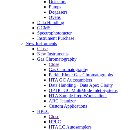
Detectors
Pumps
Degassers
Ovens
Data Handling
GCMS
Spectrophotometer
Instrument Purchase
New Instruments
Close
New Instruments
Gas Chromatography
Close
Gas Chromatography
Perkin Elmer Gas Chromatographs
HTA GC Autosamplers
Data Handling - Data Apex Clarity
OPTIC GC MultiMode Inlet Systems
HTA Sample Prep Workstations
ARC Jetanizer
Custom Applications
HPLC
Close
HPLC
HTA LC Autosamplers