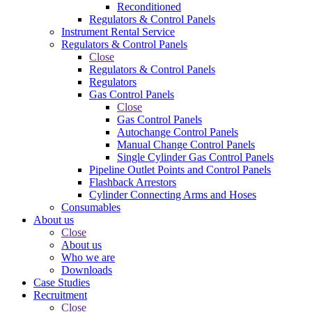
Reconditioned
Regulators & Control Panels
Instrument Rental Service
Regulators & Control Panels
Close
Regulators & Control Panels
Regulators
Gas Control Panels
Close
Gas Control Panels
Autochange Control Panels
Manual Change Control Panels
Single Cylinder Gas Control Panels
Pipeline Outlet Points and Control Panels
Flashback Arrestors
Cylinder Connecting Arms and Hoses
Consumables
About us
Close
About us
Who we are
Downloads
Case Studies
Recruitment
Close