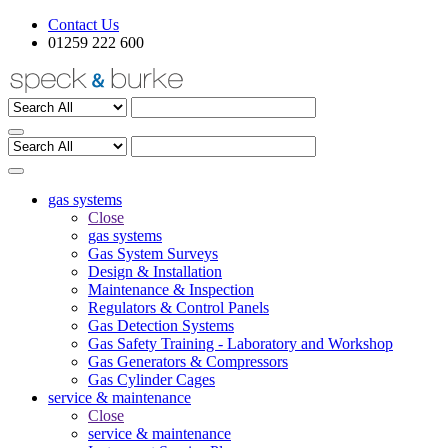
Contact Us
01259 222 600
gas systems
Close
gas systems
Gas System Surveys
Design & Installation
Maintenance & Inspection
Regulators & Control Panels
Gas Detection Systems
Gas Safety Training - Laboratory and Workshop
Gas Generators & Compressors
Gas Cylinder Cages
service & maintenance
Close
service & maintenance