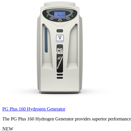
PG Plus 160 Hydrogen Generator
The PG Plus 160 Hydrogen Generator provides superior performance wi
NEW