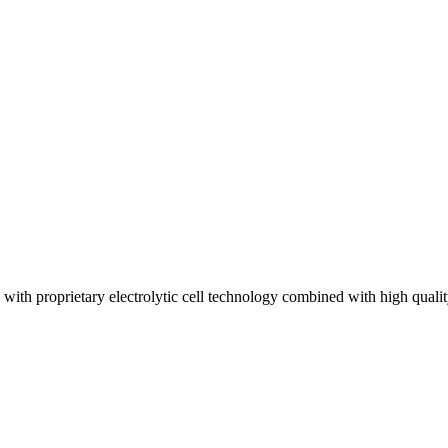
th proprietary electrolytic cell technology combined with high quali