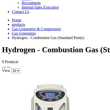
Recruitment
Internal Sales Executive
Contact Us
Home
products
Gas Generators & Compressors
Gas Generators
Hydrogen - Combustion Gas (Standard Purity)
Hydrogen - Combustion Gas (St
9 Products
View