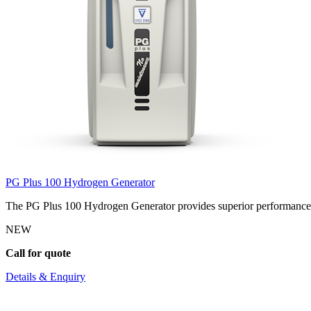
PG Plus 100 Hydrogen Generator
The PG Plus 100 Hydrogen Generator provides superior performance wi
NEW
Call for quote
Details & Enquiry