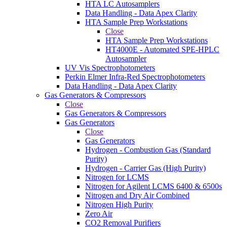
HTA LC Autosamplers
Data Handling - Data Apex Clarity
HTA Sample Prep Workstations
Close
HTA Sample Prep Workstations
HT4000E - Automated SPE-HPLC
Autosampler
UV Vis Spectrophotometers
Perkin Elmer Infra-Red Spectrophotometers
Data Handling - Data Apex Clarity
Gas Generators & Compressors
Close
Gas Generators & Compressors
Gas Generators
Close
Gas Generators
Hydrogen - Combustion Gas (Standard
Purity)
Hydrogen - Carrier Gas (High Purity)
Nitrogen for LCMS
Nitrogen for Agilent LCMS 6400 & 6500s
Nitrogen and Dry Air Combined
Nitrogen High Purity
Zero Air
CO2 Removal Purifiers