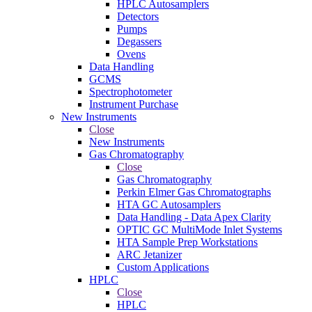
HPLC Autosamplers
Detectors
Pumps
Degassers
Ovens
Data Handling
GCMS
Spectrophotometer
Instrument Purchase
New Instruments
Close
New Instruments
Gas Chromatography
Close
Gas Chromatography
Perkin Elmer Gas Chromatographs
HTA GC Autosamplers
Data Handling - Data Apex Clarity
OPTIC GC MultiMode Inlet Systems
HTA Sample Prep Workstations
ARC Jetanizer
Custom Applications
HPLC
Close
HPLC