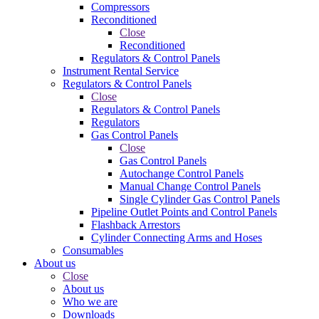
Compressors
Reconditioned
Close
Reconditioned
Regulators & Control Panels
Instrument Rental Service
Regulators & Control Panels
Close
Regulators & Control Panels
Regulators
Gas Control Panels
Close
Gas Control Panels
Autochange Control Panels
Manual Change Control Panels
Single Cylinder Gas Control Panels
Pipeline Outlet Points and Control Panels
Flashback Arrestors
Cylinder Connecting Arms and Hoses
Consumables
About us
Close
About us
Who we are
Downloads