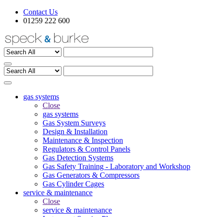
Contact Us
01259 222 600
gas systems
Close
gas systems
Gas System Surveys
Design & Installation
Maintenance & Inspection
Regulators & Control Panels
Gas Detection Systems
Gas Safety Training - Laboratory and Workshop
Gas Generators & Compressors
Gas Cylinder Cages
service & maintenance
Close
service & maintenance