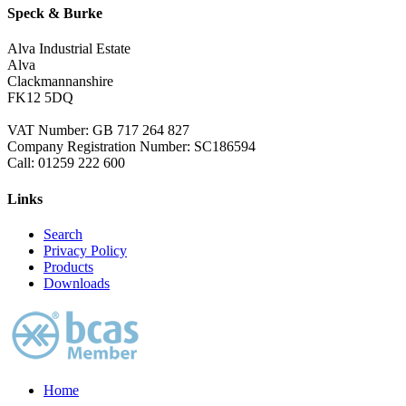
Speck & Burke
Alva Industrial Estate
Alva
Clackmannanshire
FK12 5DQ
VAT Number: GB 717 264 827
Company Registration Number: SC186594
Call:
01259 222 600
Links
Search
Privacy Policy
Products
Downloads
Home