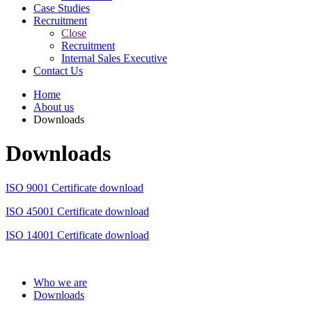
Case Studies
Recruitment
Close
Recruitment
Internal Sales Executive
Contact Us
Home
About us
Downloads
Downloads
ISO 9001 Certificate download
ISO 45001 Certificate download
ISO 14001 Certificate download
Who we are
Downloads