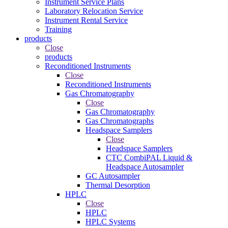
Instrument Service Plans
Laboratory Relocation Service
Instrument Rental Service
Training
products
Close
products
Reconditioned Instruments
Close
Reconditioned Instruments
Gas Chromatography
Close
Gas Chromatography
Gas Chromatographs
Headspace Samplers
Close
Headspace Samplers
CTC CombiPAL Liquid &
Headspace Autosampler
GC Autosampler
Thermal Desorption
HPLC
Close
HPLC
HPLC Systems