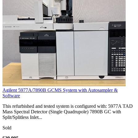
Agilent 5977A/7890B GCMS System with Autosampler &
Software
This refurbished and tested system is configured with: 5977A TAD
Mass Spectral Detector (Single Quadrupole) 7890B GC with
Split/Splitless Inlet...
Sold