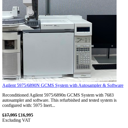
Agilent 5975/6890N GCMS System with Autosampler & Software
Reconditioned Agilent 5975/6890n GCMS System with 7683
autosampler and software. This refurbished and tested system is
configured with: 5975 Inert...
£17,995
£16,995
Excluding VAT