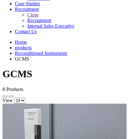
Case Studies
Recruitment
Close
Recruitment
Internal Sales Executive
Contact Us
Home
products
Reconditioned Instruments
GCMS
GCMS
8 Products
View