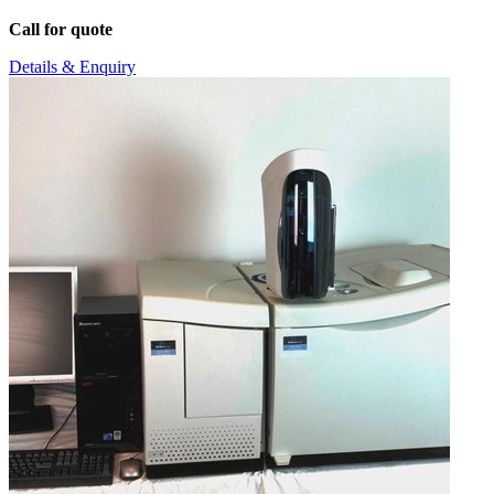
Call for quote
Details & Enquiry