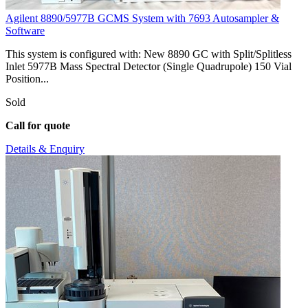
Agilent 8890/5977B GCMS System with 7693 Autosampler &
Software
This system is configured with: New 8890 GC with Split/Splitless
Inlet 5977B Mass Spectral Detector (Single Quadrupole) 150 Vial
Position...
Sold
Call for quote
Details & Enquiry