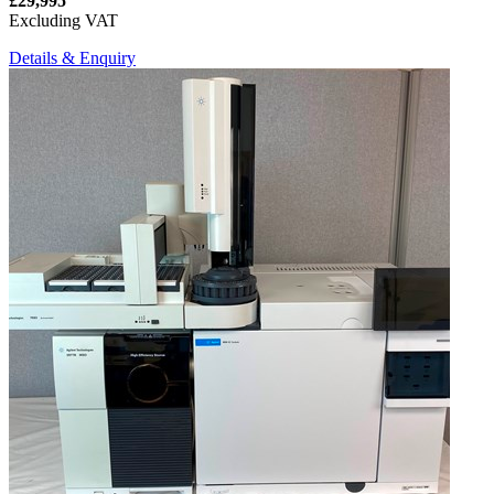
£29,995
Excluding VAT
Details & Enquiry