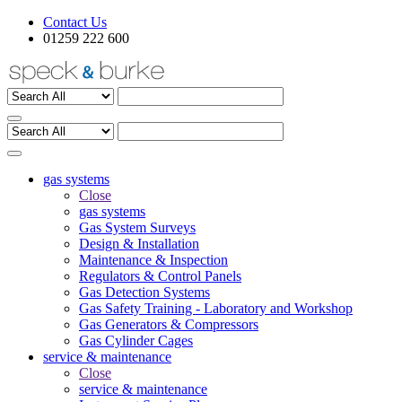
Contact Us
01259 222 600
gas systems
Close
gas systems
Gas System Surveys
Design & Installation
Maintenance & Inspection
Regulators & Control Panels
Gas Detection Systems
Gas Safety Training - Laboratory and Workshop
Gas Generators & Compressors
Gas Cylinder Cages
service & maintenance
Close
service & maintenance