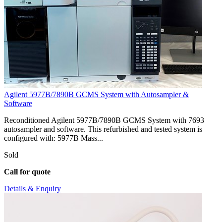
Agilent 5977B/7890B GCMS System with Autosampler &
Software
Reconditioned Agilent 5977B/7890B GCMS System with 7693
autosampler and software. This refurbished and tested system is
configured with: 5977B Mass...
Sold
Call for quote
Details & Enquiry