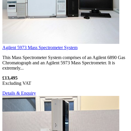
Agilent 5973 Mass Spectrometer System
This Mass Spectrometer System comprises of an Agilent 6890 Gas
Chromatograph and an Agilent 5973 Mass Spectrometer. It is
extremely...
£13,495
Excluding VAT
Details & Enquiry