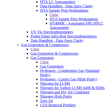
HTA LC Autosamplers
Data Handling - Data Apex Clarity
HTA Sample Prep Workstations
Close
HTA Sample Prep Workstations
HT4000E - Automated SPE-HPLC
Autosampler
UV Vis Spectrophotometers
Perkin Elmer Infra-Red Spectrophotometers
Data Handling - Data Apex Clarity
Gas Generators & Compressors
Close
Gas Generators & Compressors
Gas Generators
Close
Gas Generators
Hydrogen - Combustion Gas (Standard
Purity)
Hydrogen - Carrier Gas (High Purity)
Nitrogen for LCMS
Nitrogen for Agilent LCMS 6400 & 6500s
Nitrogen and Dry Air Combined
Nitrogen High Purity
Zero Air
CO2 Removal Purifiers