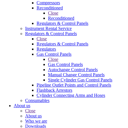
Compressors
Reconditioned
Close
Reconditioned
Regulators & Control Panels
Instrument Rental Service
Regulators & Control Panels
Close
Regulators & Control Panels
Regulators
Gas Control Panels
Close
Gas Control Panels
Autochange Control Panels
Manual Change Control Panels
Single Cylinder Gas Control Panels
Pipeline Outlet Points and Control Panels
Flashback Arrestors
Cylinder Connecting Arms and Hoses
Consumables
About us
Close
About us
Who we are
Downloads