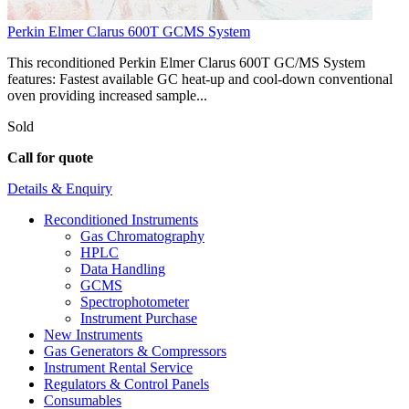
Perkin Elmer Clarus 600T GCMS System
This reconditioned Perkin Elmer Clarus 600T GC/MS System
features: Fastest available GC heat-up and cool-down conventional
oven providing increased sample...
Sold
Call for quote
Details & Enquiry
Reconditioned Instruments
Gas Chromatography
HPLC
Data Handling
GCMS
Spectrophotometer
Instrument Purchase
New Instruments
Gas Generators & Compressors
Instrument Rental Service
Regulators & Control Panels
Consumables