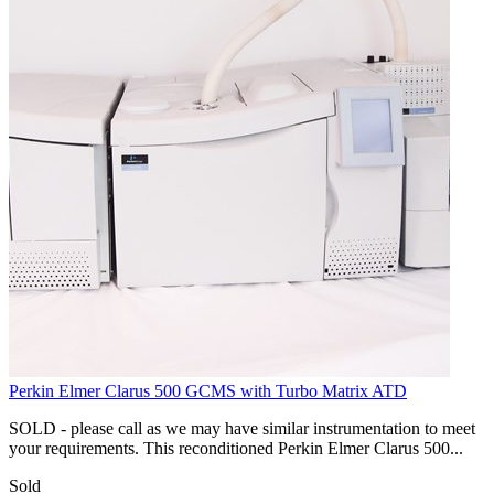
Perkin Elmer Clarus 500 GCMS with Turbo Matrix ATD
SOLD - please call as we may have similar instrumentation to meet
your requirements. This reconditioned Perkin Elmer Clarus 500...
Sold