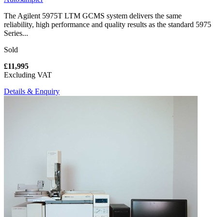
The Agilent 5975T LTM GCMS system delivers the same
reliability, high performance and quality results as the standard 5975
Series...
Sold
£11,995
Excluding VAT
Details & Enquiry