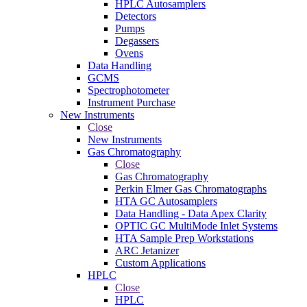
HPLC Autosamplers
Detectors
Pumps
Degassers
Ovens
Data Handling
GCMS
Spectrophotometer
Instrument Purchase
New Instruments
Close
New Instruments
Gas Chromatography
Close
Gas Chromatography
Perkin Elmer Gas Chromatographs
HTA GC Autosamplers
Data Handling - Data Apex Clarity
OPTIC GC MultiMode Inlet Systems
HTA Sample Prep Workstations
ARC Jetanizer
Custom Applications
HPLC
Close
HPLC