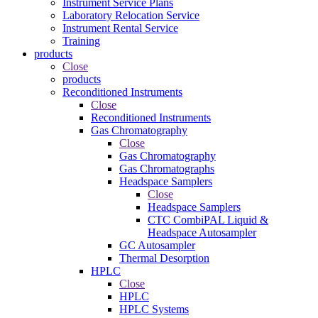
Instrument Service Plans
Laboratory Relocation Service
Instrument Rental Service
Training
products
Close
products
Reconditioned Instruments
Close
Reconditioned Instruments
Gas Chromatography
Close
Gas Chromatography
Gas Chromatographs
Headspace Samplers
Close
Headspace Samplers
CTC CombiPAL Liquid &
Headspace Autosampler
GC Autosampler
Thermal Desorption
HPLC
Close
HPLC
HPLC Systems