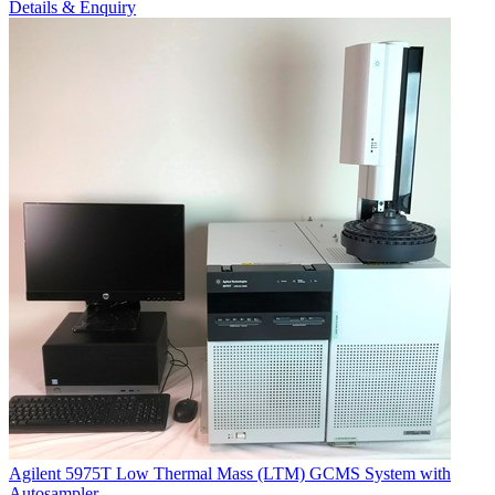
Details & Enquiry
Agilent 5975T Low Thermal Mass (LTM) GCMS System with
Autosampler