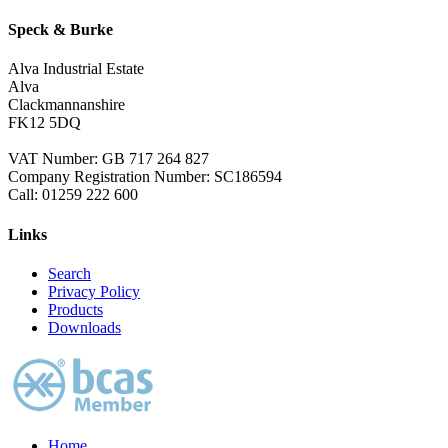
Speck & Burke
Alva Industrial Estate
Alva
Clackmannanshire
FK12 5DQ
VAT Number: GB 717 264 827
Company Registration Number: SC186594
Call:
01259 222 600
Links
Search
Privacy Policy
Products
Downloads
Home