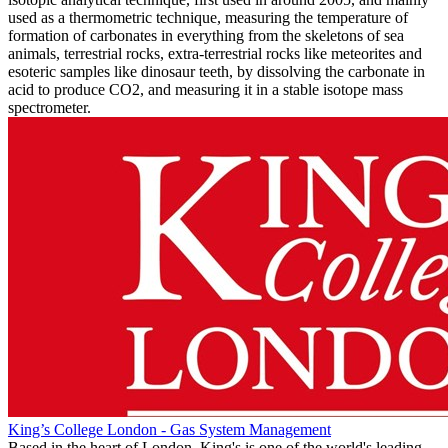
used as a thermometric technique, measuring the temperature of
formation of carbonates in everything from the skeletons of sea
animals, terrestrial rocks, extra-terrestrial rocks like meteorites and
esoteric samples like dinosaur teeth, by dissolving the carbonate in
acid to produce CO2, and measuring it in a stable isotope mass
spectrometer.
King’s College London - Gas System Management
Based in the heart of London, King's is one of the world's leading