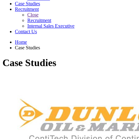
Case Studies
Recruitment
Close
Recruitment
Internal Sales Executive
Contact Us
Home
Case Studies
Case Studies