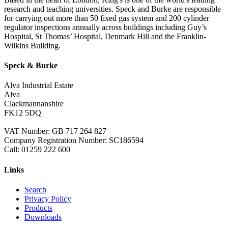
research and teaching universities. Speck and Burke are responsible
for carrying out more than 50 fixed gas system and 200 cylinder
regulator inspections annually across buildings including Guy’s
Hospital, St Thomas’ Hospital, Denmark Hill and the Franklin-
Wilkins Building.
Speck & Burke
Alva Industrial Estate
Alva
Clackmannanshire
FK12 5DQ
VAT Number: GB 717 264 827
Company Registration Number: SC186594
Call:
01259 222 600
Links
Search
Privacy Policy
Products
Downloads