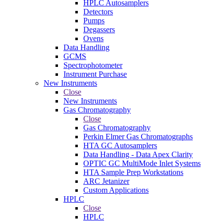
HPLC Autosamplers
Detectors
Pumps
Degassers
Ovens
Data Handling
GCMS
Spectrophotometer
Instrument Purchase
New Instruments
Close
New Instruments
Gas Chromatography
Close
Gas Chromatography
Perkin Elmer Gas Chromatographs
HTA GC Autosamplers
Data Handling - Data Apex Clarity
OPTIC GC MultiMode Inlet Systems
HTA Sample Prep Workstations
ARC Jetanizer
Custom Applications
HPLC
Close
HPLC