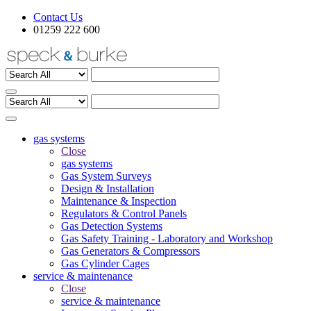
Contact Us
01259 222 600
gas systems
Close
gas systems
Gas System Surveys
Design & Installation
Maintenance & Inspection
Regulators & Control Panels
Gas Detection Systems
Gas Safety Training - Laboratory and Workshop
Gas Generators & Compressors
Gas Cylinder Cages
service & maintenance
Close
service & maintenance