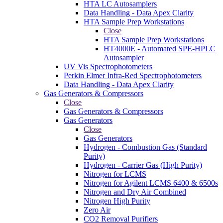
HTA LC Autosamplers
Data Handling - Data Apex Clarity
HTA Sample Prep Workstations
Close
HTA Sample Prep Workstations
HT4000E - Automated SPE-HPLC
Autosampler
UV Vis Spectrophotometers
Perkin Elmer Infra-Red Spectrophotometers
Data Handling - Data Apex Clarity
Gas Generators & Compressors
Close
Gas Generators & Compressors
Gas Generators
Close
Gas Generators
Hydrogen - Combustion Gas (Standard
Purity)
Hydrogen - Carrier Gas (High Purity)
Nitrogen for LCMS
Nitrogen for Agilent LCMS 6400 & 6500s
Nitrogen and Dry Air Combined
Nitrogen High Purity
Zero Air
CO2 Removal Purifiers