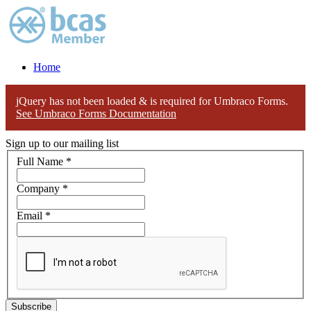
Home
jQuery has not been loaded & is required for Umbraco Forms.
See Umbraco Forms Documentation
Sign up to our mailing list
Full Name
*
Company
*
Email
*
Subscribe