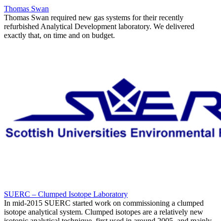
Thomas Swan
Thomas Swan required new gas systems for their recently
refurbished Analytical Development laboratory. We delivered
exactly that, on time and on budget.
SUERC – Clumped Isotope Laboratory
In mid-2015 SUERC started work on commissioning a clumped
isotope analytical system. Clumped isotopes are a relatively new
isotopic analytical technique, first used in around 2005, and mainly