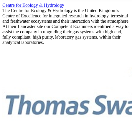
Centre for Ecology & Hydrology
The Centre for Ecology & Hydrology is the United Kingdom's
Centre of Excellence for integrated research in hydrology, terrestrial
and freshwater ecosystems and their interaction with the atmosphere.
At their Lancaster site our Competent Examiners identified a way to
assist the company in upgrading their gas systems with high end,
fully compliant, high purity, laboratory gas systems, within their
analytical laboratories.