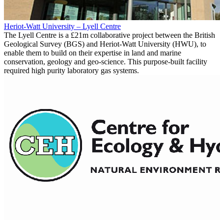
Heriot-Watt University – Lyell Centre
The Lyell Centre is a £21m collaborative project between the British
Geological Survey (BGS) and Heriot-Watt University (HWU), to
enable them to build on their expertise in land and marine
conservation, geology and geo-science. This purpose-built facility
required high purity laboratory gas systems.