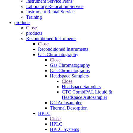
Instrument Service Plans
Laboratory Relocation Service
Instrument Rental Service
Training
products
Close
products
Reconditioned Instruments
Close
Reconditioned Instruments
Gas Chromatography
Close
Gas Chromatography
Gas Chromatographs
Headspace Samplers
Close
Headspace Samplers
CTC CombiPAL Liquid &
Headspace Autosampler
GC Autosampler
Thermal Desorption
HPLC
Close
HPLC
HPLC Systems