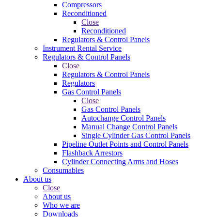
Compressors
Reconditioned
Close
Reconditioned
Regulators & Control Panels
Instrument Rental Service
Regulators & Control Panels
Close
Regulators & Control Panels
Regulators
Gas Control Panels
Close
Gas Control Panels
Autochange Control Panels
Manual Change Control Panels
Single Cylinder Gas Control Panels
Pipeline Outlet Points and Control Panels
Flashback Arrestors
Cylinder Connecting Arms and Hoses
Consumables
About us
Close
About us
Who we are
Downloads