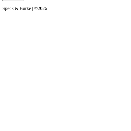
Speck & Burke | ©2026