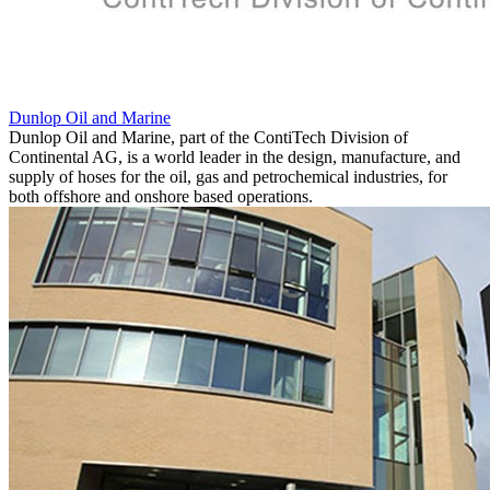
Dunlop Oil and Marine
Dunlop Oil and Marine, part of the ContiTech Division of
Continental AG, is a world leader in the design, manufacture, and
supply of hoses for the oil, gas and petrochemical industries, for
both offshore and onshore based operations.