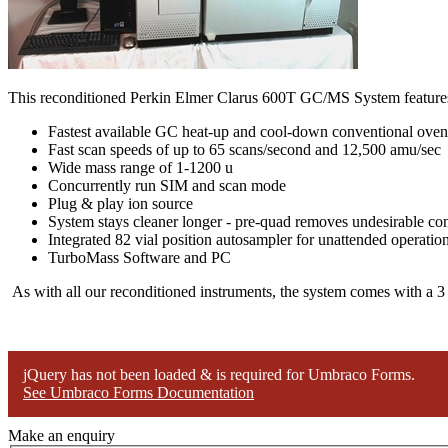
This reconditioned Perkin Elmer Clarus 600T GC/MS System feature
Fastest available GC heat-up and cool-down conventional oven
Fast scan speeds of up to 65 scans/second and 12,500 amu/sec
Wide mass range of 1-1200 u
Concurrently run SIM and scan mode
Plug & play ion source
System stays cleaner longer - pre-quad removes undesirable co
Integrated 82 vial position autosampler for unattended operatio
TurboMass Software and PC
As with all our reconditioned instruments, the system comes with a 3
jQuery has not been loaded & is required for Umbraco Forms.
See Umbraco Forms Documentation
Make an enquiry