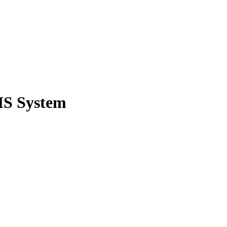
MS System