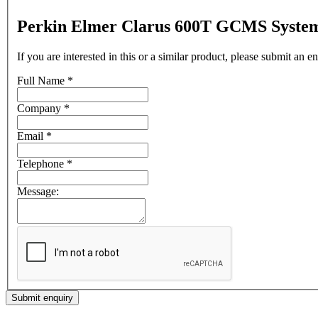
Perkin Elmer Clarus 600T GCMS Syste
If you are interested in this or a similar product, please submit an 
Full Name
*
Company
*
Email
*
Telephone
*
Message:
Submit enquiry