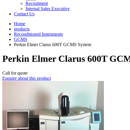
Recruitment
Internal Sales Executive
Contact Us
Home
products
Reconditioned Instruments
GCMS
Perkin Elmer Clarus 600T GCMS System
Perkin Elmer Clarus 600T GC
Call for quote
Enquire about this product