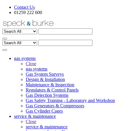
Contact Us
01259 222 600
gas systems
Close
gas systems
Gas System Surveys
Design & Installation
Maintenance & Inspection
Regulators & Control Panels
Gas Detection Systems
Gas Safety Training - Laboratory and Workshop
Gas Generators & Compressors
Gas Cylinder Cages
service & maintenance
Close
service & maintenance