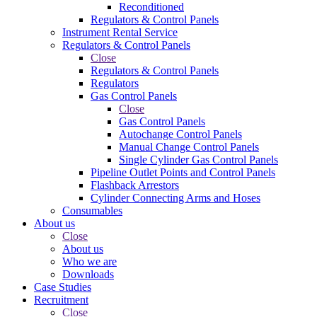
Reconditioned
Regulators & Control Panels
Instrument Rental Service
Regulators & Control Panels
Close
Regulators & Control Panels
Regulators
Gas Control Panels
Close
Gas Control Panels
Autochange Control Panels
Manual Change Control Panels
Single Cylinder Gas Control Panels
Pipeline Outlet Points and Control Panels
Flashback Arrestors
Cylinder Connecting Arms and Hoses
Consumables
About us
Close
About us
Who we are
Downloads
Case Studies
Recruitment
Close