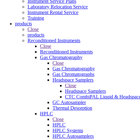
Instrument Service Plans
Laboratory Relocation Service
Instrument Rental Service
Training
products
Close
products
Reconditioned Instruments
Close
Reconditioned Instruments
Gas Chromatography
Close
Gas Chromatography
Gas Chromatographs
Headspace Samplers
Close
Headspace Samplers
CTC CombiPAL Liquid & Headspace
GC Autosampler
Thermal Desorption
HPLC
Close
HPLC
HPLC Systems
HPLC Autosamplers