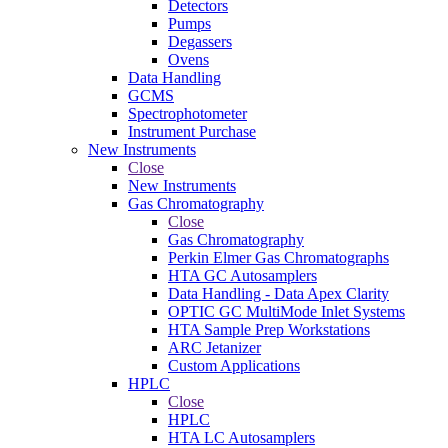
Detectors
Pumps
Degassers
Ovens
Data Handling
GCMS
Spectrophotometer
Instrument Purchase
New Instruments
Close
New Instruments
Gas Chromatography
Close
Gas Chromatography
Perkin Elmer Gas Chromatographs
HTA GC Autosamplers
Data Handling - Data Apex Clarity
OPTIC GC MultiMode Inlet Systems
HTA Sample Prep Workstations
ARC Jetanizer
Custom Applications
HPLC
Close
HPLC
HTA LC Autosamplers