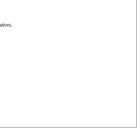
atives.