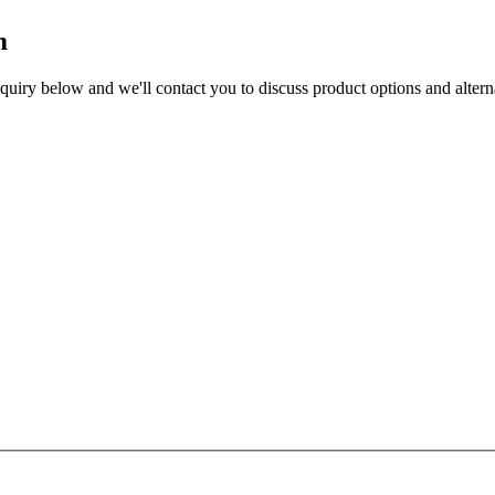
m
enquiry below and we'll contact you to discuss product options and altern