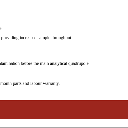
s:
 providing increased sample throughput
ntamination before the main analytical quadrupole
n
 month parts and labour warranty.