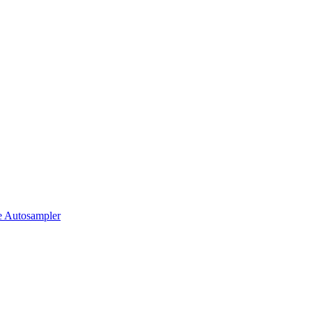
 Autosampler