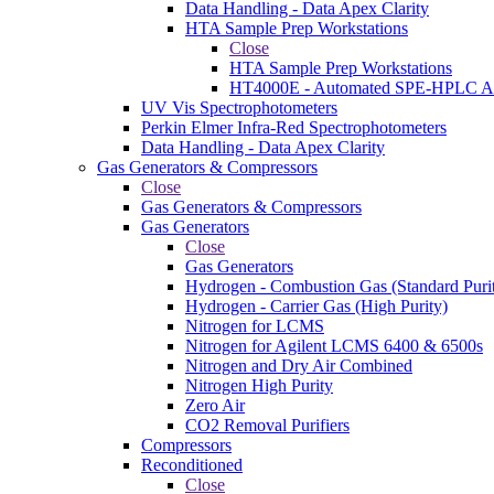
Data Handling - Data Apex Clarity
HTA Sample Prep Workstations
Close
HTA Sample Prep Workstations
HT4000E - Automated SPE-HPLC Au
UV Vis Spectrophotometers
Perkin Elmer Infra-Red Spectrophotometers
Data Handling - Data Apex Clarity
Gas Generators & Compressors
Close
Gas Generators & Compressors
Gas Generators
Close
Gas Generators
Hydrogen - Combustion Gas (Standard Puri
Hydrogen - Carrier Gas (High Purity)
Nitrogen for LCMS
Nitrogen for Agilent LCMS 6400 & 6500s
Nitrogen and Dry Air Combined
Nitrogen High Purity
Zero Air
CO2 Removal Purifiers
Compressors
Reconditioned
Close