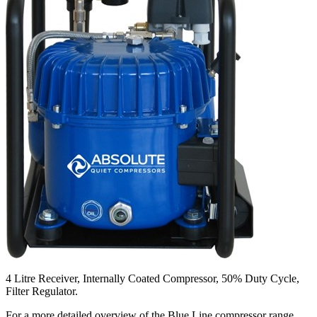
4 Litre Receiver, Internally Coated Compressor, 50% Duty Cycle,
Filter Regulator.
For a more detailed overview of the Blue Line compressor range