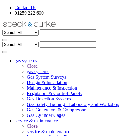
Contact Us
01259 222 600
gas systems
Close
gas systems
Gas System Surveys
Design & Installation
Maintenance & Inspection
Regulators & Control Panels
Gas Detection Systems
Gas Safety Training - Laboratory and Workshop
Gas Generators & Compressors
Gas Cylinder Cages
service & maintenance
Close
service & maintenance