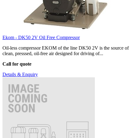
Ekom - DK50 2V Oil Free Compressor
Oil-less compressor EKOM of the line DK50 2V is the source of
clean, presssed, oil-free air designed for driving of...
Call for quote
Details & Enquiry