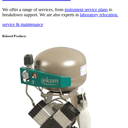
We offer a range of services, from
instrument service plans
to
breakdown support. We are also experts in
laboratory relocation
.
service & maintenance
Related Products