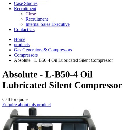
Case Studies
Recruitment
Close
Recruitment
Internal Sales Executive
Contact Us
Home
products
Gas Generators & Compressors
Compressors
Absolute - L-B50-4 Oil Lubricated Silent Compressor
Absolute - L-B50-4 Oil
Lubricated Silent Compressor
Call for quote
Enquire about this product