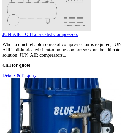
JUN-AIR - Oil Lubricated Compressors
When a quiet reliable source of compressed air is required, JUN-
AIR's oil-lubricated silent-running compressors are the ultimate
solution. JUN-AIR compressors...
Call for quote
Details & Enquiry