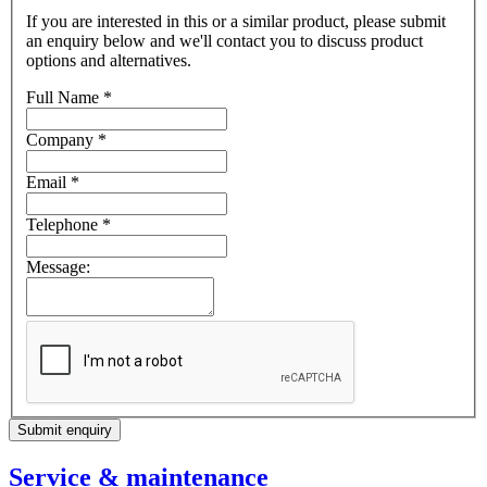
If you are interested in this or a similar product, please submit
an enquiry below and we'll contact you to discuss product
options and alternatives.
Full Name
*
Company
*
Email
*
Telephone
*
Message:
Submit enquiry
Service & maintenance