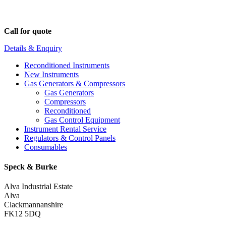
Call for quote
Details & Enquiry
Reconditioned Instruments
New Instruments
Gas Generators & Compressors
Gas Generators
Compressors
Reconditioned
Gas Control Equipment
Instrument Rental Service
Regulators & Control Panels
Consumables
Speck & Burke
Alva Industrial Estate
Alva
Clackmannanshire
FK12 5DQ