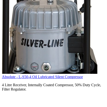
Absolute - L-S50-4 Oil Lubricated Silent Compressor
4 Litre Receiver, Internally Coated Compressor, 50% Duty Cycle,
Filter Regulator.