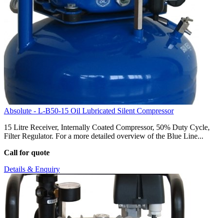
Absolute - L-B50-15 Oil Lubricated Silent Compressor
15 Litre Receiver, Internally Coated Compressor, 50% Duty Cycle,
Filter Regulator. For a more detailed overview of the Blue Line...
Call for quote
Details & Enquiry