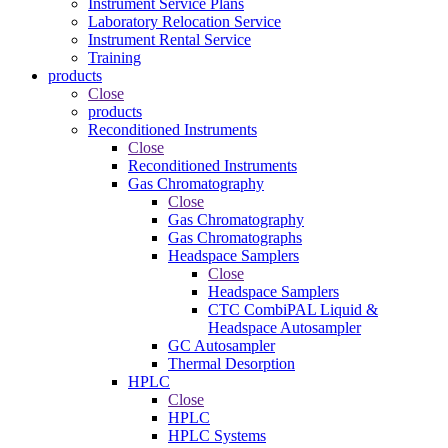
Instrument Service Plans
Laboratory Relocation Service
Instrument Rental Service
Training
products
Close
products
Reconditioned Instruments
Close
Reconditioned Instruments
Gas Chromatography
Close
Gas Chromatography
Gas Chromatographs
Headspace Samplers
Close
Headspace Samplers
CTC CombiPAL Liquid &
Headspace Autosampler
GC Autosampler
Thermal Desorption
HPLC
Close
HPLC
HPLC Systems