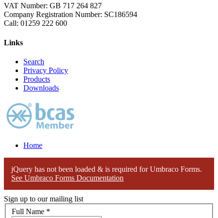
VAT Number: GB 717 264 827
Company Registration Number: SC186594
Call:
01259 222 600
Links
Search
Privacy Policy
Products
Downloads
Home
jQuery has not been loaded & is required for Umbraco Forms.
See Umbraco Forms Documentation
Sign up to our mailing list
Full Name
*