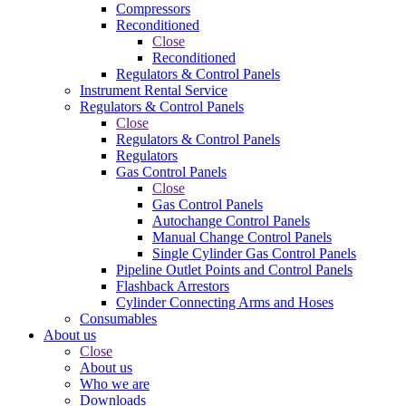
Compressors
Reconditioned
Close
Reconditioned
Regulators & Control Panels
Instrument Rental Service
Regulators & Control Panels
Close
Regulators & Control Panels
Regulators
Gas Control Panels
Close
Gas Control Panels
Autochange Control Panels
Manual Change Control Panels
Single Cylinder Gas Control Panels
Pipeline Outlet Points and Control Panels
Flashback Arrestors
Cylinder Connecting Arms and Hoses
Consumables
About us
Close
About us
Who we are
Downloads