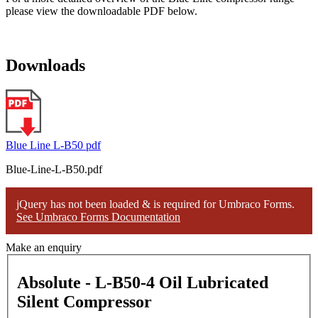
please view the downloadable PDF below.
Downloads
Blue Line L-B50 pdf
Blue-Line-L-B50.pdf
jQuery has not been loaded & is required for Umbraco Forms.
See Umbraco Forms Documentation
Make an enquiry
Absolute - L-B50-4 Oil Lubricated
Silent Compressor