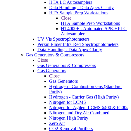
HTA LC Autosamplers
Data Handling - Data Apex Clarity
HTA Sample Prep Workstations
Close
HTA Sample Prep Workstations
HT4000E - Automated SPE-HPLC
Autosampler
UV Vis Spectrophotometers
Perkin Elmer Infra-Red Spectrophotometers
Data Handling - Data Apex Clarity
Gas Generators & Compressors
Close
Gas Generators & Compressors
Gas Generators
Close
Gas Generators
Hydrogen - Combustion Gas (Standard
Purity)
Hydrogen - Carrier Gas (High Purity)
Nitrogen for LCMS
Nitrogen for Agilent LCMS 6400 & 6500s
Nitrogen and Dry Air Combined
Nitrogen High Purity
Zero Air
CO2 Removal Purifiers