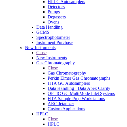
HPLC Autosamplers
Detectors
Pumps
Degassers
Ovens
Data Handling
GCMS
Spectrophotometer
Instrument Purchase
New Instruments
Close
New Instruments
Gas Chromatography
Close
Gas Chromatography
Perkin Elmer Gas Chromatographs
HTA GC Autosamplers
Data Handling - Data Apex Clarity
OPTIC GC MultiMode Inlet Systems
HTA Sample Prep Workstations
ARC Jetanizer
Custom Applications
HPLC
Close
HPLC