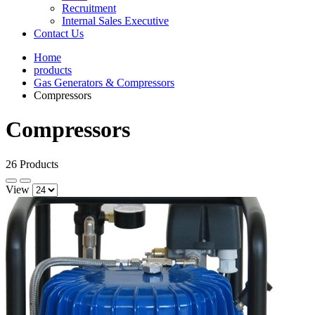
Recruitment
Internal Sales Executive
Contact Us
Home
products
Gas Generators & Compressors
Compressors
Compressors
26 Products
View