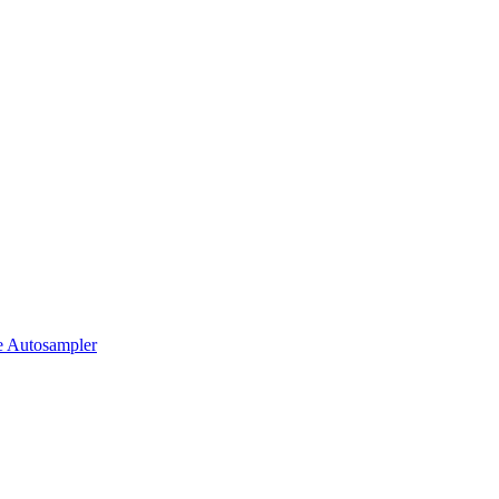
 Autosampler