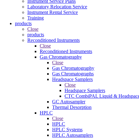
Instrument Service Plans
Laboratory Relocation Service
Instrument Rental Service
Training
products
Close
products
Reconditioned Instruments
Close
Reconditioned Instruments
Gas Chromatography
Close
Gas Chromatography
Gas Chromatographs
Headspace Samplers
Close
Headspace Samplers
CTC CombiPAL Liquid & Headspace
GC Autosampler
Thermal Desorption
HPLC
Close
HPLC
HPLC Systems
HPLC Autosamplers