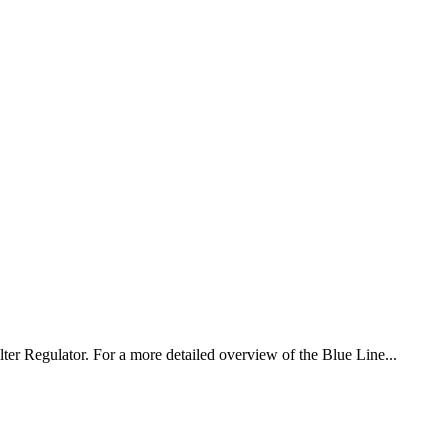
ter Regulator. For a more detailed overview of the Blue Line...