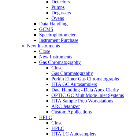
Detectors
Pumps
Degassers
Ovens
Data Handling
GCMS
Spectrophotometer
Instrument Purchase
New Instruments
Close
New Instruments
Gas Chromatography
Close
Gas Chromatography
Perkin Elmer Gas Chromatographs
HTA GC Autosamplers
Data Handling - Data Apex Clarity
OPTIC GC MultiMode Inlet Systems
HTA Sample Prep Workstations
ARC Jetanizer
Custom Applications
HPLC
Close
HPLC
HTA LC Autosamplers