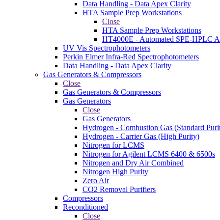
Data Handling - Data Apex Clarity
HTA Sample Prep Workstations
Close
HTA Sample Prep Workstations
HT4000E - Automated SPE-HPLC Au
UV Vis Spectrophotometers
Perkin Elmer Infra-Red Spectrophotometers
Data Handling - Data Apex Clarity
Gas Generators & Compressors
Close
Gas Generators & Compressors
Gas Generators
Close
Gas Generators
Hydrogen - Combustion Gas (Standard Puri
Hydrogen - Carrier Gas (High Purity)
Nitrogen for LCMS
Nitrogen for Agilent LCMS 6400 & 6500s
Nitrogen and Dry Air Combined
Nitrogen High Purity
Zero Air
CO2 Removal Purifiers
Compressors
Reconditioned
Close