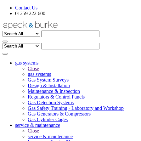
Contact Us
01259 222 600
gas systems
Close
gas systems
Gas System Surveys
Design & Installation
Maintenance & Inspection
Regulators & Control Panels
Gas Detection Systems
Gas Safety Training - Laboratory and Workshop
Gas Generators & Compressors
Gas Cylinder Cages
service & maintenance
Close
service & maintenance