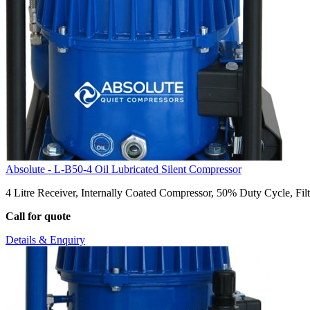
Absolute - L-B50-4 Oil Lubricated Silent Compressor
4 Litre Receiver, Internally Coated Compressor, 50% Duty Cycle, Filt
Call for quote
Details & Enquiry