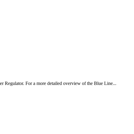
er Regulator. For a more detailed overview of the Blue Line...