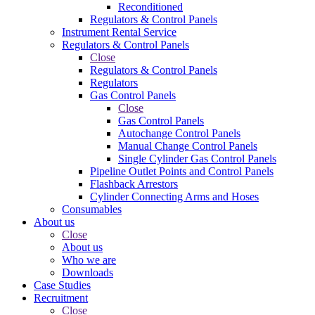
Reconditioned
Regulators & Control Panels
Instrument Rental Service
Regulators & Control Panels
Close
Regulators & Control Panels
Regulators
Gas Control Panels
Close
Gas Control Panels
Autochange Control Panels
Manual Change Control Panels
Single Cylinder Gas Control Panels
Pipeline Outlet Points and Control Panels
Flashback Arrestors
Cylinder Connecting Arms and Hoses
Consumables
About us
Close
About us
Who we are
Downloads
Case Studies
Recruitment
Close