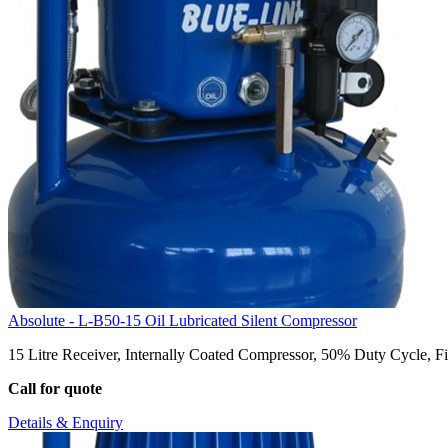
Absolute - L-B50-15 Oil Lubricated Silent Compressor
15 Litre Receiver, Internally Coated Compressor, 50% Duty Cycle, Fil
Call for quote
Details & Enquiry